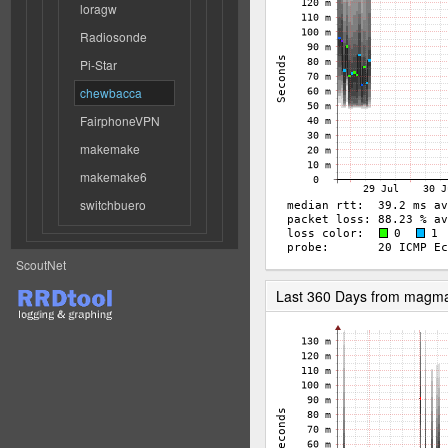
loragw
Radiosonde
Pi-Star
chewbacca
FairphoneVPN
makemake
makemake6
switchbuero
ScoutNet
Last 360 Days from magm