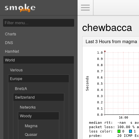
Toggle Menu
chewbacca
Charts
Last 3 Hours from magma
DNS
HamNet
World
Various
Europe
BnetzA
Switzerland
Networks
Woody
Magma
Quasar