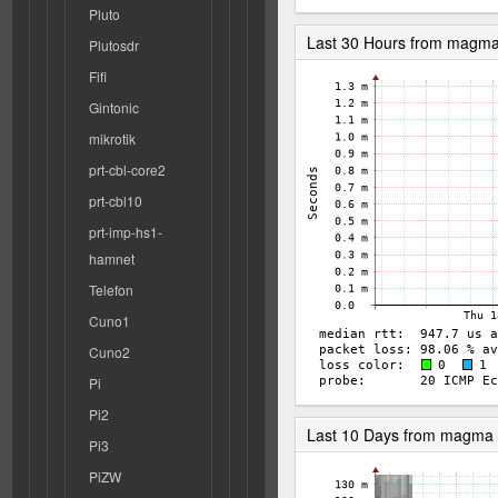
Pluto
Last 30 Hours from magm
Plutosdr
Fifi
Gintonic
mikrotik
prt-cbl-core2
prt-cbl10
prt-imp-hs1-
hamnet
Telefon
Cuno1
Cuno2
Pi
Pi2
Last 10 Days from magma
Pi3
PiZW