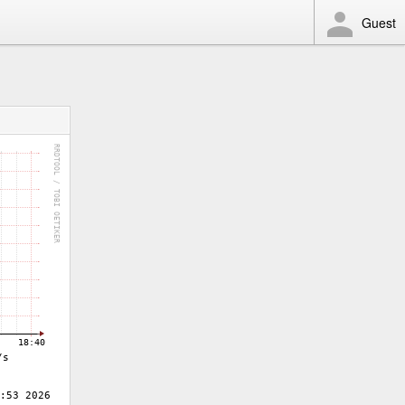
Guest