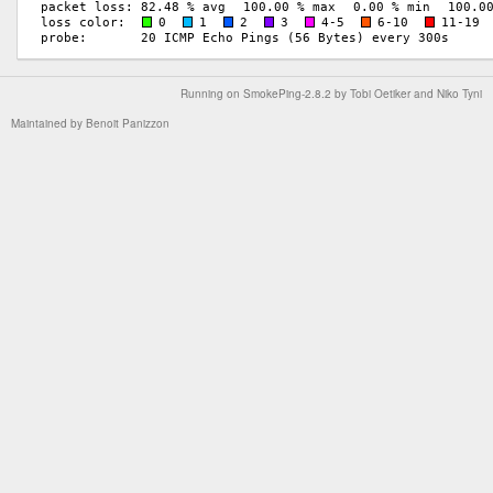
Running on
SmokePing-2.8.2
by
Tobi Oetiker
and Niko Tyni
Maintained by
Benoit Panizzon