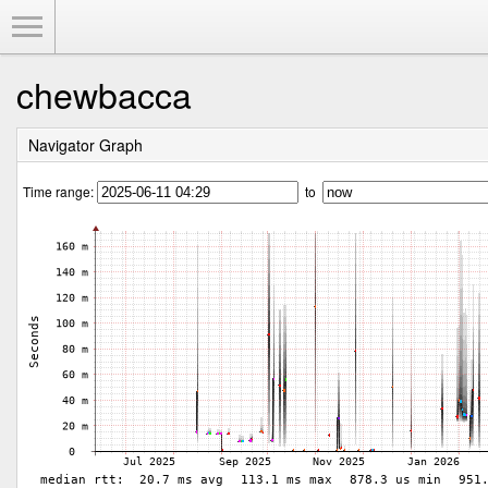
Toggle Menu
chewbacca
Navigator Graph
Time range:
to